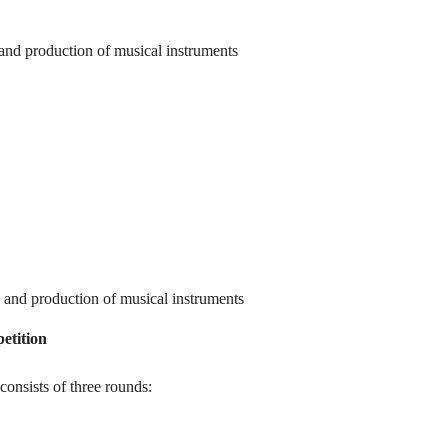
 and production of musical instruments
n and production of musical instruments
etition
onsists of three rounds: