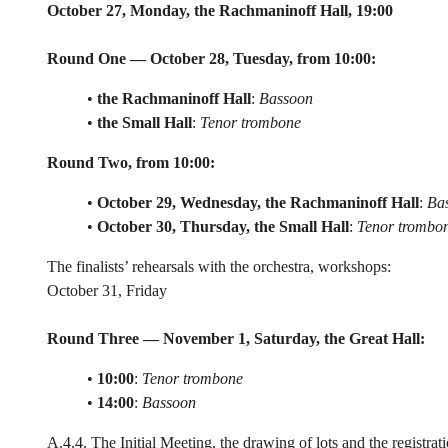
October 27, Monday, the Rachmaninoff Hall, 19:00
Round One — October 28, Tuesday, from 10:00:
•
the Rachmaninoff Hall
:
Bassoon
•
the Small Hall
:
Tenor trombone
Round Two, from 10:00:
•
October 29, Wednesday, the Rachmaninoff Hall
:
Ba
•
October 30, Thursday, the Small Hall
:
Tenor trombo
The finalists’ rehearsals with the orchestra, workshops:
October 31, Friday
Round Three — November 1, Saturday, the Great Hall:
•
10:00
:
Tenor trombone
•
14:00
:
Bassoon
A.4.4. The Initial Meeting, the drawing of lots and the registr