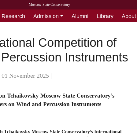
Moscow State Conservatory
Research
Admission
Alumni
Library
About
ational Competition of
 Percussion Instruments
- 01 November 2025
|
s on Tchaikovsky Moscow State Conservatory’s
mers on Wind and Percussion Instruments
th Tchaikovsky Moscow State Conservatory’s International