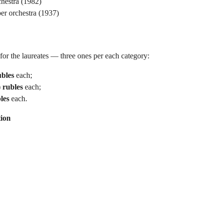
hestra (1982)
er orchestra (1937)
or the laureates — three ones per each category:
ubles
each;
 rubles
each;
les
each.
ion