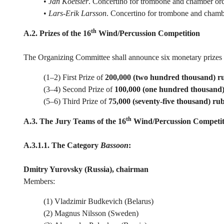
•
Jan Koetsier
. Concertino for trombone and chamber orc
•
Lars-Erik Larsson
. Concertino for trombone and chamb
th
A.2. Prizes of the 16
Wind/Percussion Competition
The Organizing Committee shall announce six monetary prizes f
(1–2) First Prize of
200,000 (two hundred thousand) r
(3–4) Second Prize of
100,000 (one hundred thousand)
(5–6) Third Prize of
75,000 (seventy-five thousand) rub
th
A.3. The Jury Teams of the 16
Wind/Percussion Competit
A.3.1.1. The Category
Bassoon
:
Dmitry Yurovsky (Russia), chairman
Members:
(1) Vladzimir Budkevich (Belarus)
(2) Magnus Nilsson (Sweden)