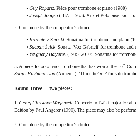
•
Guy Ropartz
. Pièce pour trombone et piano (1908)
•
Joseph Jongen
(1873–1953). Aria et Polonaise pour tro
2. One piece by the competitor’s choice:
•
Kazimierz Serocki
. Sonatina for trombone and piano (1
•
Stjepan Šulek
. Sonata ‘Vox Gabrieli’ for trombone and 
•
Yevgheny Botyarov
(1935–2010). Sonatina for trombon
th
3. A piece for solo tenor trombone that has won at the 16
Compo
Sargis Hovhannisyan
(Armenia). ‘Three in One’ for solo tromb
Round Three
— two pieces:
1.
Georg Christoph Wagenseil
. Concerto in E-flat major for al
Edition by Paul Angerer (1990). The piece may also be perform
2. One piece by the competitor’s choice: