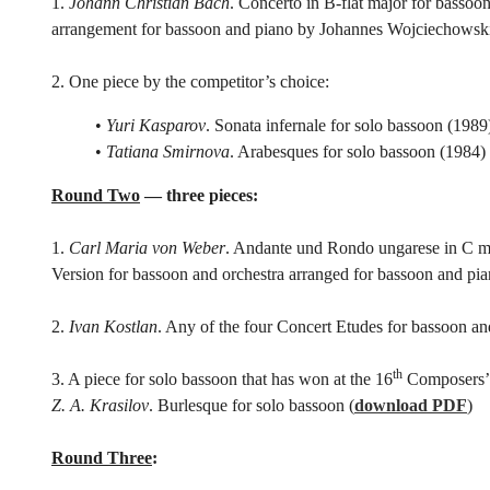
1.
Johann Christian Bach
. Concerto in B-flat major for bassoo
arrangement for bassoon and piano by Johannes Wojciechowsk
2. One piece by the competitor’s choice:
•
Yuri Kasparov
. Sonata infernale for solo bassoon (1989
•
Tatiana Smirnova
. Arabesques for solo bassoon (1984)
Round Two
— three pieces:
1.
Carl Maria von Weber
. Andante und Rondo ungarese in C min
Version for bassoon and orchestra arranged for bassoon and pia
2.
Ivan Kostlan
. Any of the four Concert Etudes for bassoon an
th
3. A piece for solo bassoon that has won at the 16
Composers’ 
Z. A. Krasilov
. Burlesque for solo bassoon (
download PDF
)
Round Three
: