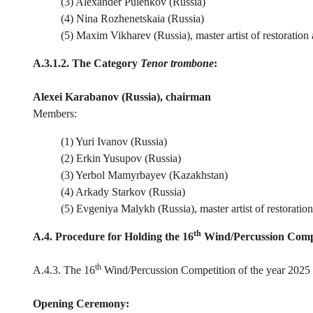
(3) Alexander Pulenkov (Russia)
(4) Nina Rozhenetskaia (Russia)
(5) Maxim Vikharev (Russia), master artist of restoration
A.3.1.2. The Category
Tenor trombone
:
Alexei Karabanov (Russia), chairman
Members:
(1) Yuri Ivanov (Russia)
(2) Erkin Yusupov (Russia)
(3) Yerbol Mamyrbayev (Kazakhstan)
(4) Arkady Starkov (Russia)
(5) Evgeniya Malykh (Russia), master artist of restoratio
th
A.4. Procedure for Holding the 16
Wind/Percussion Comp
th
A.4.3. The 16
Wind/Percussion Competition of the year 2025 c
Opening Ceremony: