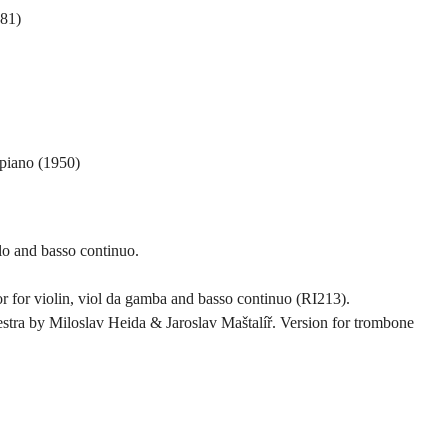
981)
 piano (1950)
llo and basso continuo.
 for violin, viol da gamba and basso continuo (RI213).
estra by Miloslav Heida & Jaroslav Maštalíř. Version for trombone