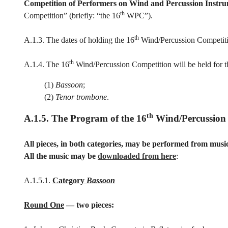
Competition of Performers on Wind and Percussion Instr
th
Competition” (briefly: “the 16
WPC”).
th
A.1.3. The dates of holding the 16
Wind/Percussion Competit
th
A.1.4. The 16
Wind/Percussion Competition will be held for t
(1)
Bassoon
;
(2)
Tenor trombone
.
th
A.1.5. The Program of the 16
Wind/Percussion
All pieces, in both categories, may be performed from musi
All the music may be
downloaded from here
:
A.1.5.1.
Category
Bassoon
Round One
— two pieces: