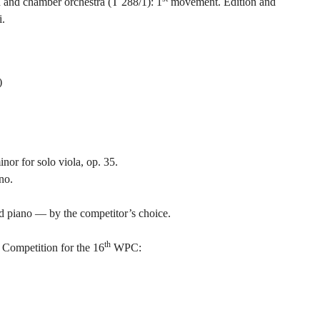
n and chamber orchestra (T 288/1): 1
movement. Edition and
i.
)
or for solo viola, op. 35.
no.
d piano — by the competitor’s choice.
th
Competition for the 16
WPC: