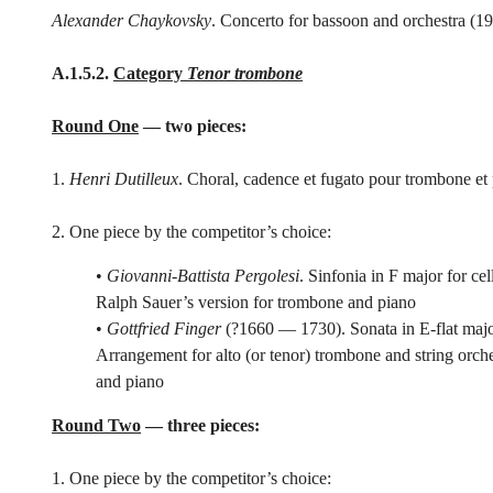
Alexander Chaykovsky
. Concerto for bassoon and orchestra (1
A.1.5.2.
Category
Tenor trombone
Round One
— two pieces:
1.
Henri Dutilleux
. Choral, cadence et fugato pour trombone et
2. One piece by the competitor’s choice:
•
Giovanni-Battista Pergolesi
. Sinfonia in F major for ce
Ralph Sauer’s version for trombone and piano
•
Gottfried Finger
(?1660 — 1730). Sonata in E-flat major
Arrangement for alto (or tenor) trombone and string orch
and piano
Round Two
— three pieces:
1. One piece by the competitor’s choice: