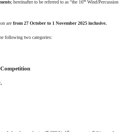
th
uments
; hereinafter to be referred to as “the 16
Wind/Percussion
ion are
from 27 October to 1 November 2025 inclusive.
he following two categories:
 Competition
c.
st