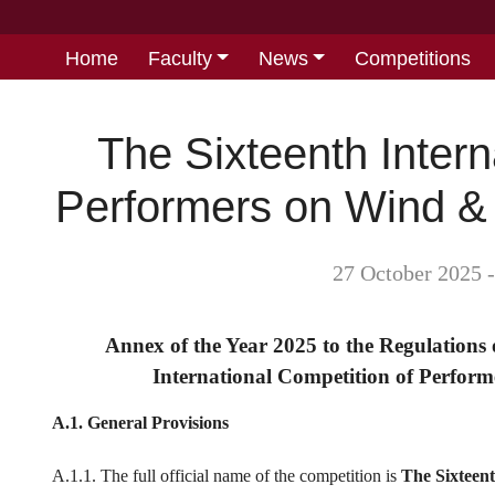
Home
Faculty
News
Competitions
The Sixteenth Intern
Performers on Wind &
27 October 2025 
Annex of the Year 2025 to the Regulation
International Competition of Perfor
A.1. General Provisions
A.1.1. The full official name of the competition is
The Sixteen