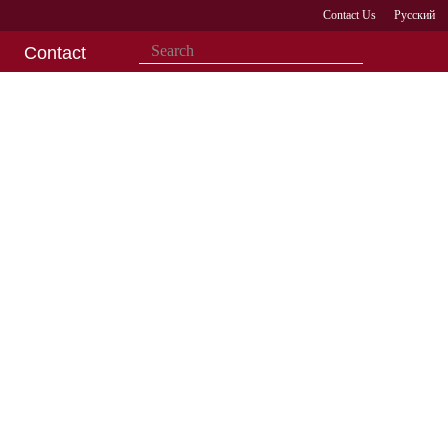
Contact Us
Русский
Contact