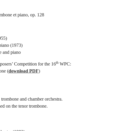
mbone et piano, op. 128
955)
piano (1973)
e and piano
th
sers’ Competition for the 16
WPC:
one (
download PDF
)
to trombone and chamber orchestra.
ed on the tenor trombone.