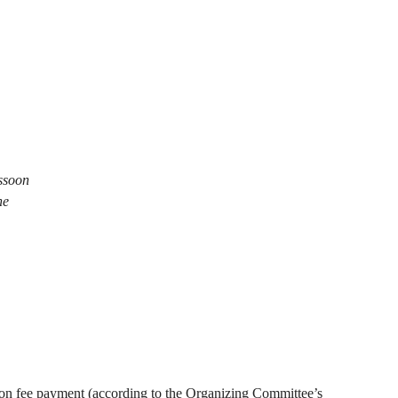
ssoon
ne
ation fee payment (according to the Organizing Committee’s