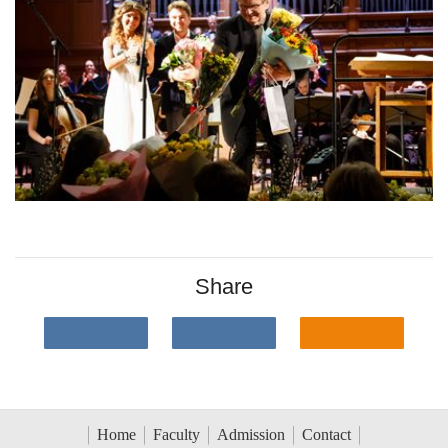
Share
Home
Faculty
Admission
Contact