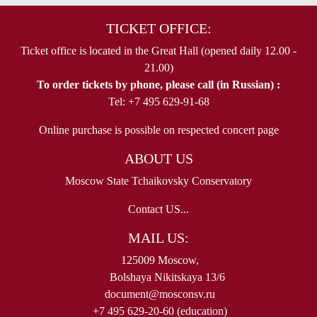
TICKET OFFICE:
Ticket office is located in the Great Hall (opened daily 12.00 -
21.00)
To order tickets by phone, please call (in Russian) :
Tel: +7 495 629-91-68
Online purchase is possible on respected concert page
ABOUT US
Moscow State Tchaikovsky Conservatory
Contact US...
MAIL US:
125009 Moscow,
Bolshaya Nikitskaya 13/6
document@mosconsv.ru
+7 495 629-20-60 (education)