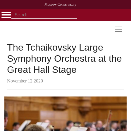
Moscow Conservatory
Открыть - закрыть
Home
Faculty
News
Competitions
Research
Admission
Alumni
Library
About
Contact
The Tchaikovsky Large
Symphony Orchestra at the
Great Hall Stage
November 12 2020