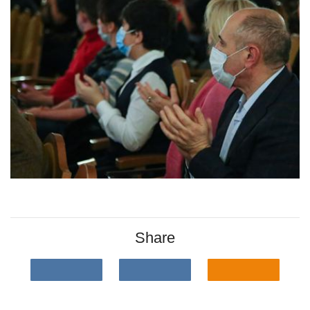
Share