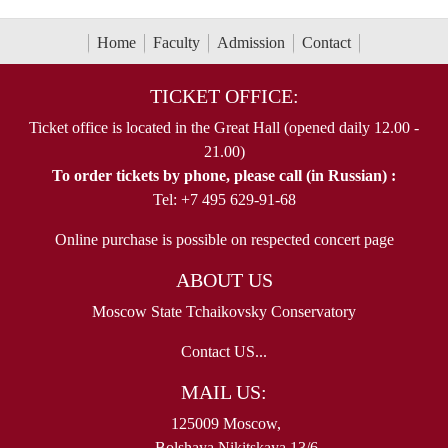
Home
Faculty
Admission
Contact
TICKET OFFICE:
Ticket office is located in the Great Hall (opened daily 12.00 -
21.00)
To order tickets by phone, please call (in Russian) :
Tel: +7 495 629-91-68
Online purchase is possible on respected concert page
ABOUT US
Moscow State Tchaikovsky Conservatory
Contact US...
MAIL US:
125009 Moscow,
Bolshaya Nikitskaya 13/6