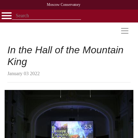
Moscow Conservatory
Открыть - закрыть
Home
Faculty
News
Competitions
Research
Admission
Alumni
Library
About
Contact
In the Hall of the Mountain
King
January 03 2022