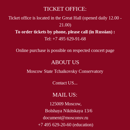
TICKET OFFICE:
Ticket office is located in the Great Hall (opened daily 12.00 -
21.00)
To order tickets by phone, please call (in Russian) :
Tel: +7 495 629-91-68
Online purchase is possible on respected concert page
ABOUT US
Moscow State Tchaikovsky Conservatory
Contact US...
MAIL US:
125009 Moscow,
Bolshaya Nikitskaya 13/6
document@mosconsv.ru
+7 495 629-20-60 (education)