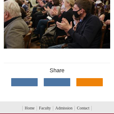
Share
Home
Faculty
Admission
Contact