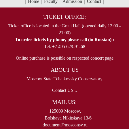
Home
Faculty
Admission
Contact
TICKET OFFICE:
Ticket office is located in the Great Hall (opened daily 12.00 -
21.00)
To order tickets by phone, please call (in Russian) :
Tel: +7 495 629-91-68
Online purchase is possible on respected concert page
ABOUT US
Moscow State Tchaikovsky Conservatory
Contact US...
MAIL US:
125009 Moscow,
Bolshaya Nikitskaya 13/6
document@mosconsv.ru