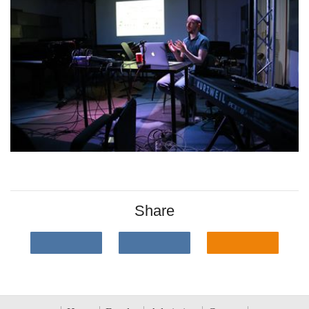
Share