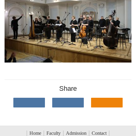
Share
Home
Faculty
Admission
Contact