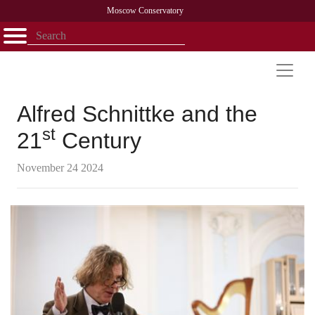
Moscow Conservatory
Открыть - закрыть
Home
Faculty
News
Competitions
Research
Admission
Alumni
Library
About
Contact
Alfred Schnittke and the
st
21
Century
November 24 2024