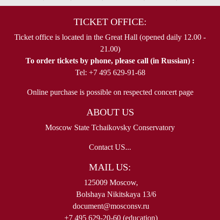
TICKET OFFICE:
Ticket office is located in the Great Hall (opened daily 12.00 -
21.00)
To order tickets by phone, please call (in Russian) :
Tel: +7 495 629-91-68
Online purchase is possible on respected concert page
ABOUT US
Moscow State Tchaikovsky Conservatory
Contact US...
MAIL US:
125009 Moscow,
Bolshaya Nikitskaya 13/6
document@mosconsv.ru
+7 495 629-20-60 (education)