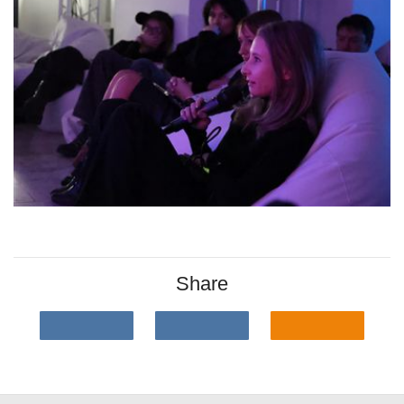
Share