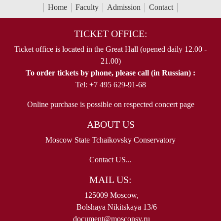
Home
Faculty
Admission
Contact
TICKET OFFICE:
Ticket office is located in the Great Hall (opened daily 12.00 -
21.00)
To order tickets by phone, please call (in Russian) :
Tel: +7 495 629-91-68
Online purchase is possible on respected concert page
ABOUT US
Moscow State Tchaikovsky Conservatory
Contact US...
MAIL US:
125009 Moscow,
Bolshaya Nikitskaya 13/6
document@mosconsv.ru