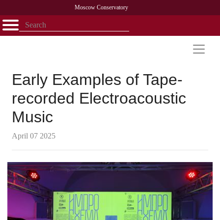
Moscow Conservatory
Открыть - закрыть
Home
Faculty
News
Competitions
Research
Admission
Alumni
Library
About
Contact
Early Examples of Tape-
recorded Electroacoustic
Music
April 07 2025