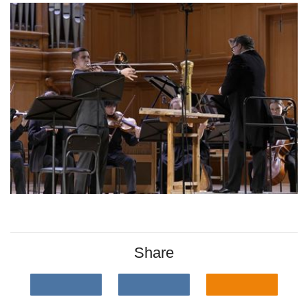
Share