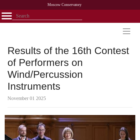
Moscow Conservatory
Открыть - закрыть
Home
Faculty
News
Competitions
Research
Admission
Alumni
Library
About
Contact
Results of the 16th Contest
of Performers on
Wind/Percussion
Instruments
November 01 2025