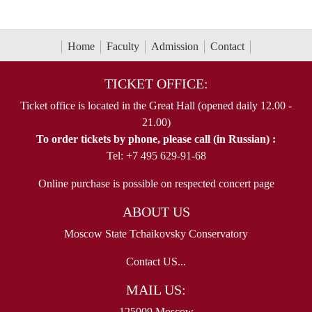
Home
Faculty
Admission
Contact
TICKET OFFICE:
Ticket office is located in the Great Hall (opened daily 12.00 -
21.00)
To order tickets by phone, please call (in Russian) :
Tel: +7 495 629-91-68
Online purchase is possible on respected concert page
ABOUT US
Moscow State Tchaikovsky Conservatory
Contact US...
MAIL US:
125009 Moscow,