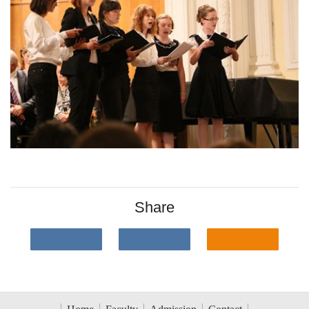
Share