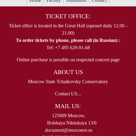
Home
Faculty
Admission
Contact
TICKET OFFICE:
Ticket office is located in the Great Hall (opened daily 12.00 -
21.00)
To order tickets by phone, please call (in Russian) :
Tel: +7 495 629-91-68
Online purchase is possible on respected concert page
ABOUT US
Moscow State Tchaikovsky Conservatory
Contact US...
MAIL US:
125009 Moscow,
Bolshaya Nikitskaya 13/6
document@mosconsv.ru