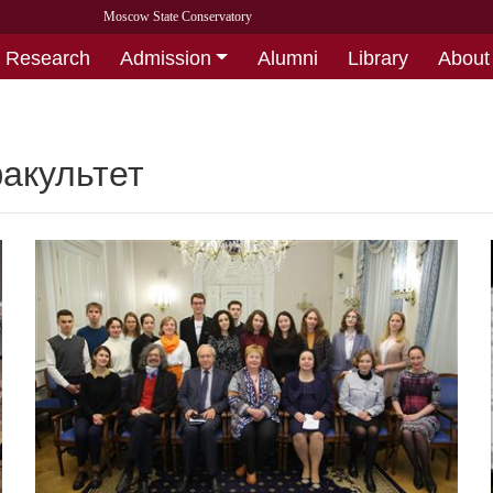
Moscow State Conservatory
Research
Admission
Alumni
Library
About
акультет