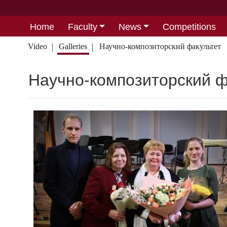
Home
Faculty
News
Competitions
Video
Galleries
Научно-композиторский факультет
Научно-композиторский ф