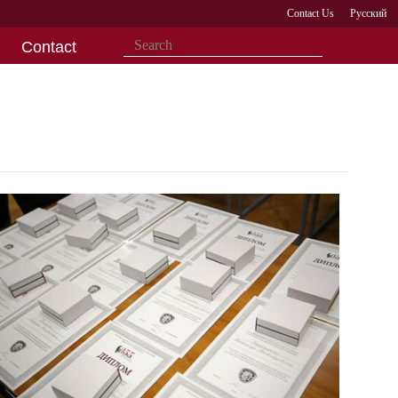
Contact Us
Русский
Contact