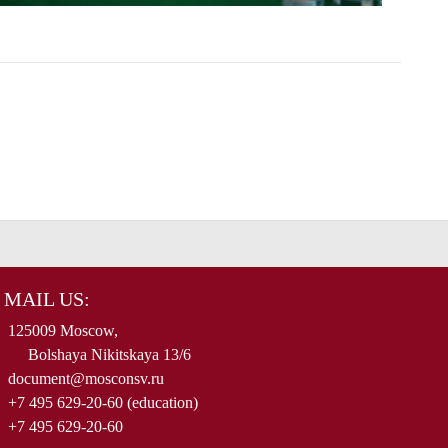
MAIL US:
125009 Moscow,
Bolshaya Nikitskaya 13/6
document@mosconsv.ru
+7 495 629-20-60 (education)
+7 495 629-20-60