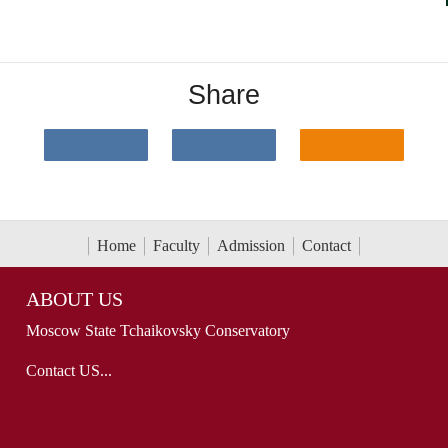
Share
Home
Faculty
Admission
Contact
ABOUT US
Moscow State Tchaikovsky Conservatory
Contact US...