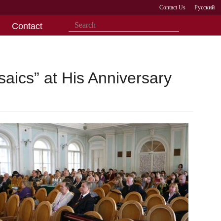
Contact Us
Русский
Contact
ics” at His Anniversary