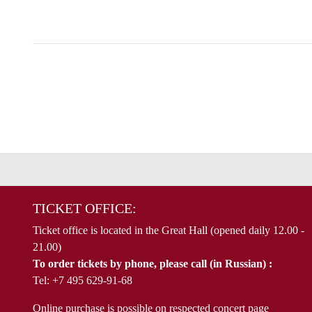
TICKET OFFICE:
Ticket office is located in the Great Hall (opened daily 12.00 -
21.00)
To order tickets by phone, please call (in Russian) :
Tel: +7 495 629-91-68
Online purchase is possible on respected concert page