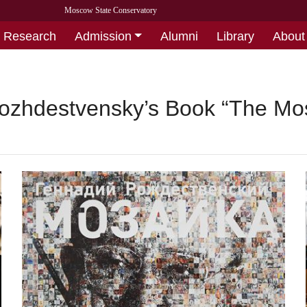
Moscow State Conservatory
Research
Admission
Alumni
Library
About
ozhdestvensky’s Book “The Mosa