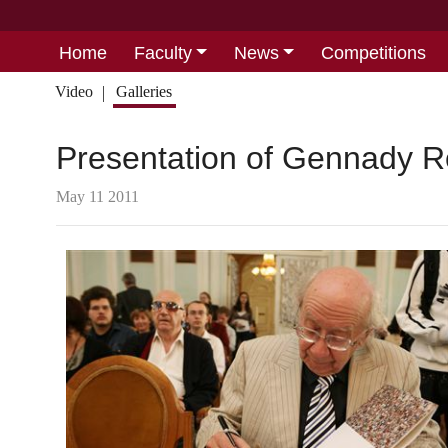
Home
Faculty
News
Competitions
Video
Galleries
Presentation of Gennady R
May 11 2011