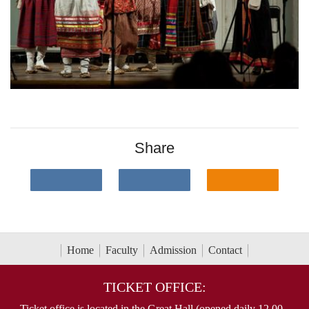
Share
Home
Faculty
Admission
Contact
TICKET OFFICE:
Ticket office is located in the Great Hall (opened daily 12.00 -