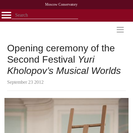
Moscow Conservatory
Открыть - закрыть
Home
Faculty
News
Competitions
Research
Admission
Alumni
Library
About
Contact
Opening ceremony of the
Second Festival
Yuri
Kholopov’s Musical Worlds
September 23 2012