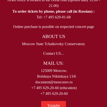
21.00)
To order tickets by phone, please call (in Russian) :
Tel: +7 495 629-91-68
Online purchase is possible on respected concert page
ABOUT US
Moscow State Tchaikovsky Conservatory
Contact US...
MAIL US:
125009 Moscow,
Bolshaya Nikitskaya 13/6
document@mosconsv.ru
+7 495 629-20-60 (education)
+7 495 629-20-60
Youtube