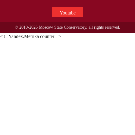
Youtube
© 2010-2026 Moscow State Conservatory, all rights reserved.
< !--Yandex.Metrika counter-- >