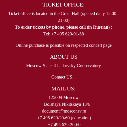
TICKET OFFICE:
Ticket office is located in the Great Hall (opened daily 12.00 -
21.00)
To order tickets by phone, please call (in Russian) :
Tel: +7 495 629-91-68
Online purchase is possible on respected concert page
ABOUT US
Moscow State Tchaikovsky Conservatory
Contact US...
MAIL US:
125009 Moscow,
Bolshaya Nikitskaya 13/6
document@mosconsv.ru
+7 495 629-20-60 (education)
+7 495 629-20-60