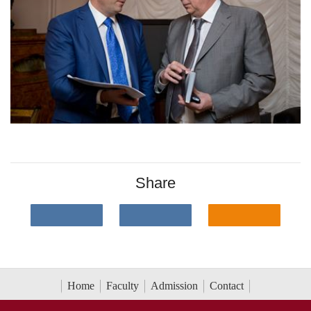
Share
Home
Faculty
Admission
Contact