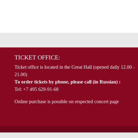
TICKET OFFICE:
Ticket office is located in the Great Hall (opened daily 12.00 -
21.00)
To order tickets by phone, please call (in Russian) :
Tel: +7 495 629-91-68
Online purchase is possible on respected concert page