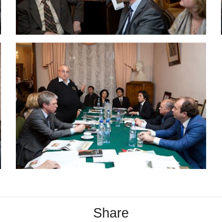
Share