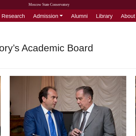
Moscow State Conservatory
Research
Admission
Alumni
Library
About
tory’s Academic Board