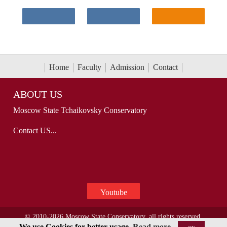
Home
Faculty
Admission
Contact
ABOUT US
Moscow State Tchaikovsky Conservatory
Contact US...
Youtube
© 2010-2026 Moscow State Conservatory, all rights reserved.
We use Cookies for better usage.
Read more