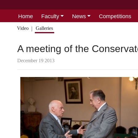
Home
Faculty
News
Competitions
Video
Galleries
A meeting of the Conserva
December 19 2013