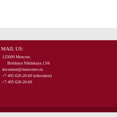
MAIL US:
125009 Moscow,
Bolshaya Nikitskaya 13/6
document@mosconsv.ru
+7 495 629-20-60 (education)
+7 495 629-20-60