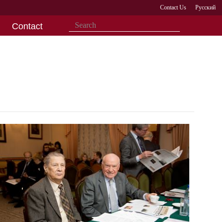
Contact Us
Русский
Contact