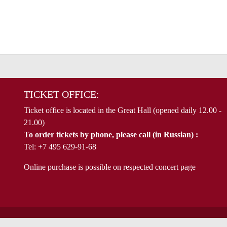
TICKET OFFICE:
Ticket office is located in the Great Hall (opened daily 12.00 -
21.00)
To order tickets by phone, please call (in Russian) :
Tel: +7 495 629-91-68
Online purchase is possible on respected concert page