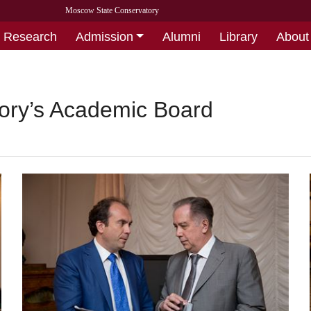
Moscow State Conservatory
Research
Admission
Alumni
Library
About
tory’s Academic Board