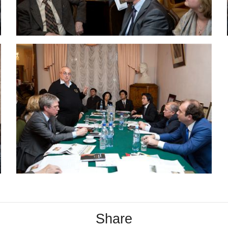
Share