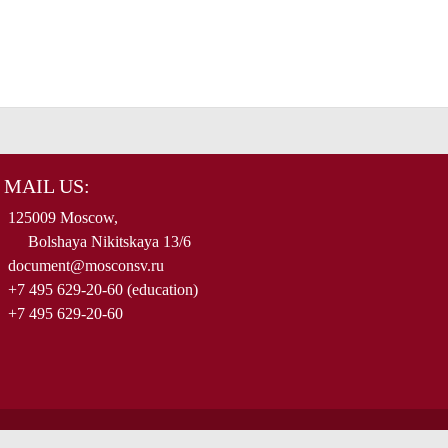
MAIL US:
125009 Moscow,
Bolshaya Nikitskaya 13/6
document@mosconsv.ru
+7 495 629-20-60 (education)
+7 495 629-20-60