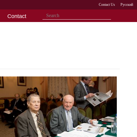
Contact Us
Русский
Contact