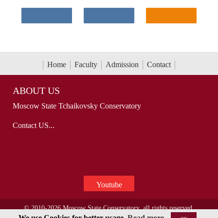
Home
Faculty
Admission
Contact
ABOUT US
Moscow State Tchaikovsky Conservatory
Contact US...
Youtube
© 2010-2026 Moscow State Conservatory, all rights reserved.
We use Cookies for better usage.
Read more