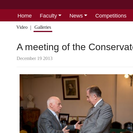
Home
Faculty
News
Competitions
Video
Galleries
A meeting of the Conserva
December 19 2013