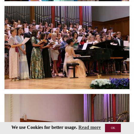
We use Cookies for better usage.
Read more
OK