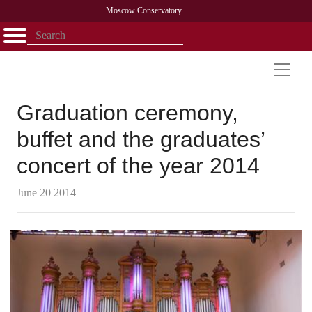
Moscow Conservatory
Открыть - закрыть
Home
Faculty
News
Competitions
Research
Admission
Alumni
Library
About
Contact
Graduation ceremony,
buffet and the graduates’
concert of the year 2014
June 20 2014