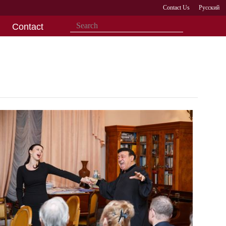
Contact Us
Русский
Contact