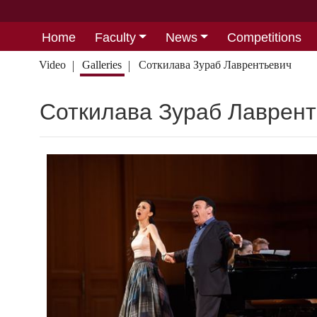
Home
Faculty
News
Competitions
Video
Galleries
Соткилава Зураб Лаврентьевич
Соткилава Зураб Лаврен