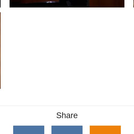
Share