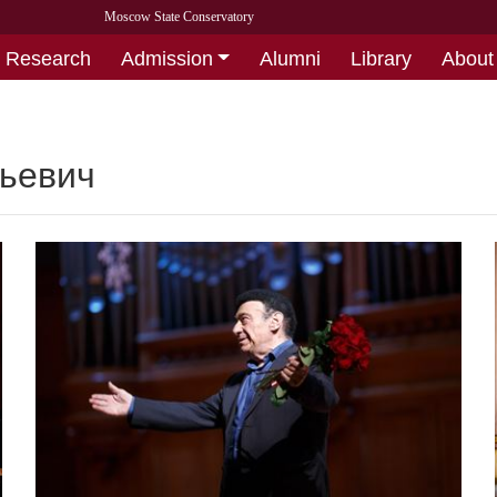
Moscow State Conservatory
Research
Admission
Alumni
Library
About
тьевич