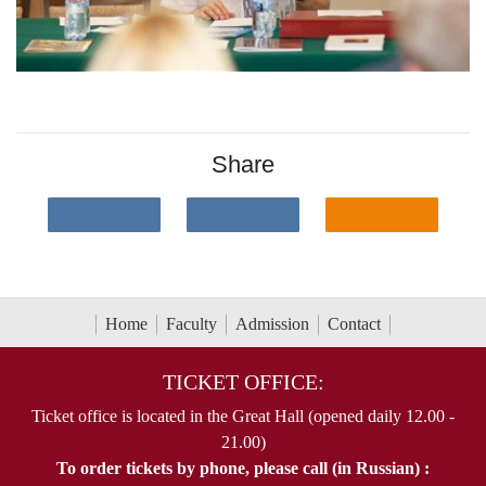
Share
Home
Faculty
Admission
Contact
TICKET OFFICE:
Ticket office is located in the Great Hall (opened daily 12.00 -
21.00)
To order tickets by phone, please call (in Russian) :