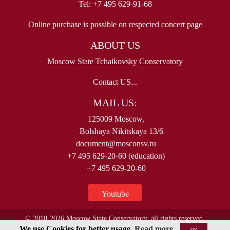
Tel: +7 495 629-91-68
Online purchase is possible on respected concert page
ABOUT US
Moscow State Tchaikovsky Conservatory
Contact US...
MAIL US:
125009 Moscow,
Bolshaya Nikitskaya 13/6
document@mosconsv.ru
+7 495 629-20-60 (education)
+7 495 629-20-60
Youtube
© 2010-2026 Moscow State Conservatory, all rights reserved.
We use Cookies for better usage.
Read more
OK