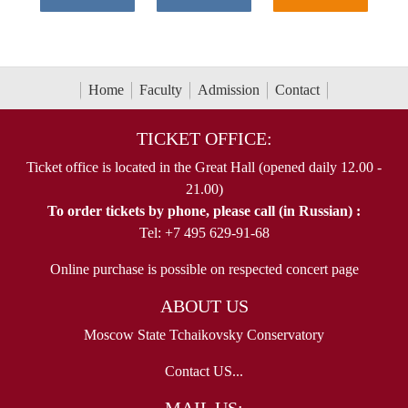
Home
Faculty
Admission
Contact
TICKET OFFICE:
Ticket office is located in the Great Hall (opened daily 12.00 -
21.00)
To order tickets by phone, please call (in Russian) :
Tel: +7 495 629-91-68
Online purchase is possible on respected concert page
ABOUT US
Moscow State Tchaikovsky Conservatory
Contact US...
MAIL US: