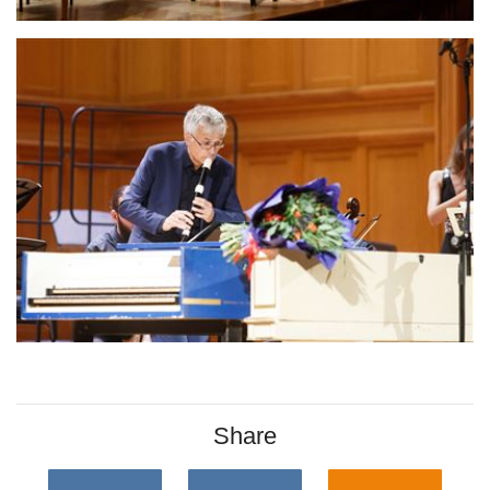
Share