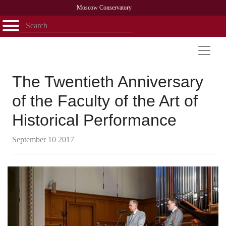
Moscow Conservatory
Открыть - закрыть
Home
Faculty
News
Competitions
Research
Admission
Alumni
Library
About
Contact
The Twentieth Anniversary
of the Faculty of the Art of
Historical Performance
September 10 2017