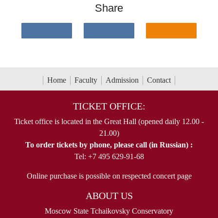
Share
Home
Faculty
Admission
Contact
TICKET OFFICE:
Ticket office is located in the Great Hall (opened daily 12.00 -
21.00)
To order tickets by phone, please call (in Russian) :
Tel: +7 495 629-91-68
Online purchase is possible on respected concert page
ABOUT US
Moscow State Tchaikovsky Conservatory