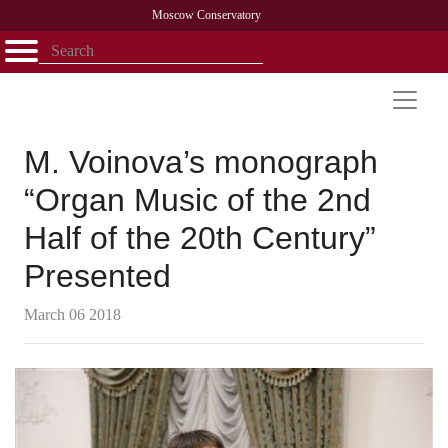
Moscow Conservatory
Открыть - закрыть
Home
Faculty
News
Competitions
Research
Admission
Alumni
Library
About
Contact
M. Voinova’s monograph
“Organ Music of the 2nd
Half of the 20th Century”
Presented
March 06 2018