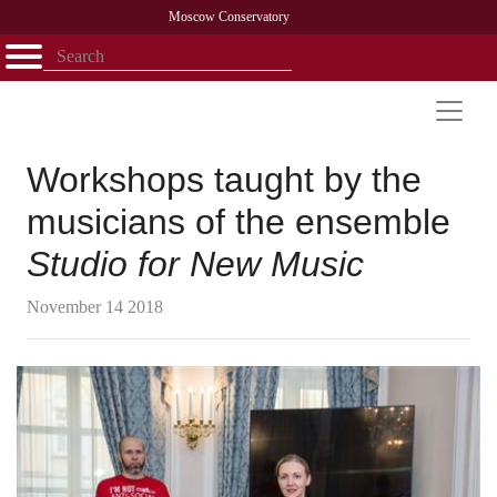
Moscow Conservatory
Открыть - закрыть
Home
Faculty
News
Competitions
Research
Admission
Alumni
Library
About
Contact
Workshops taught by the
musicians of the ensemble
Studio for New Music
November 14 2018