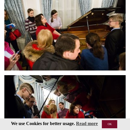
We use Cookies for better usage.
Read more
OK