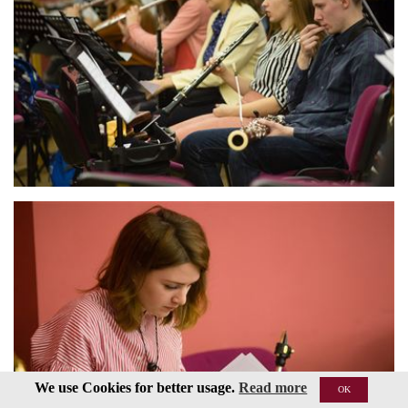
We use Cookies for better usage.
Read more
OK