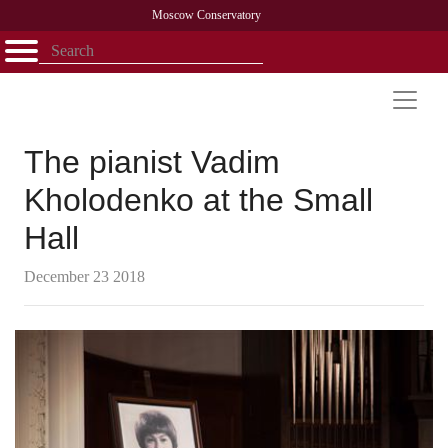
Moscow Conservatory
Открыть - закрыть
Home
Faculty
News
Competitions
Research
Admission
Alumni
Library
About
Contact
The pianist Vadim
Kholodenko at the Small
Hall
December 23 2018