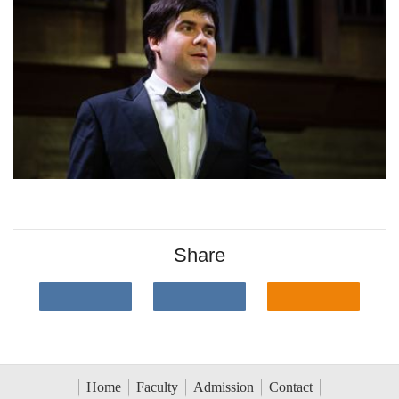
Share
Home
Faculty
Admission
Contact