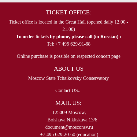
TICKET OFFICE:
Ticket office is located in the Great Hall (opened daily 12.00 -
21.00)
To order tickets by phone, please call (in Russian) :
Tel: +7 495 629-91-68
Online purchase is possible on respected concert page
ABOUT US
Moscow State Tchaikovsky Conservatory
Contact US...
MAIL US:
125009 Moscow,
Bolshaya Nikitskaya 13/6
document@mosconsv.ru
+7 495 629-20-60 (education)