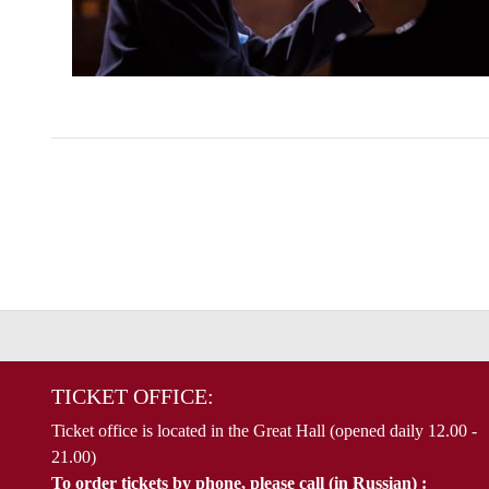
TICKET OFFICE:
Ticket office is located in the Great Hall (opened daily 12.00 -
21.00)
To order tickets by phone, please call (in Russian) :