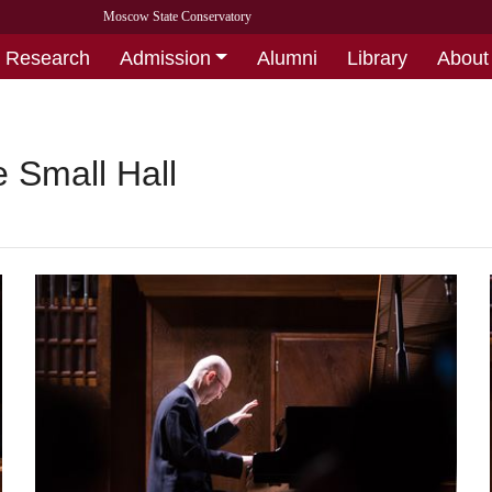
Moscow State Conservatory
Research
Admission
Alumni
Library
About
 Small Hall