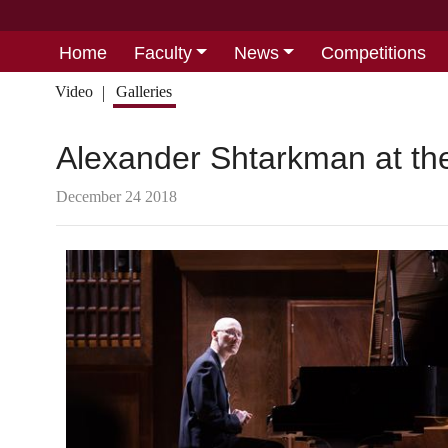
Home
Faculty
News
Competitions
Video
Galleries
Alexander Shtarkman at the
December 24 2018