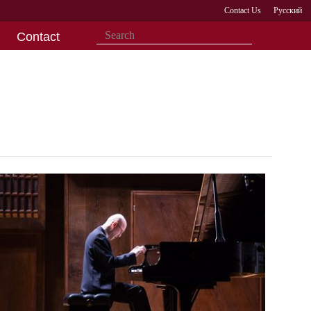
Contact Us
Русский
Contact