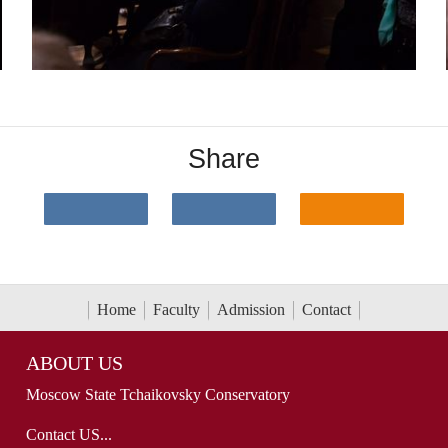
Share
Home
Faculty
Admission
Contact
ABOUT US
Moscow State Tchaikovsky Conservatory
Contact US...