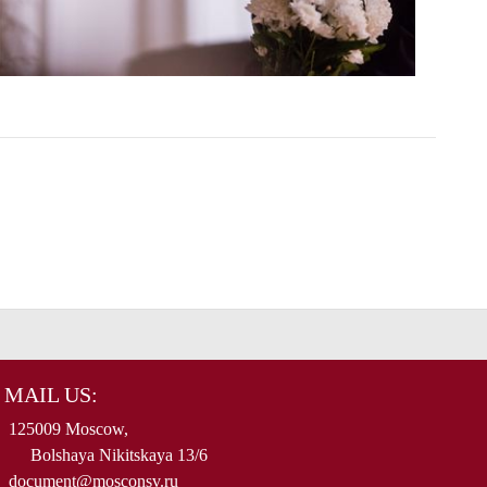
MAIL US:
125009 Moscow,
Bolshaya Nikitskaya 13/6
document@mosconsv.ru