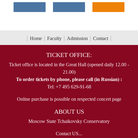
Home
Faculty
Admission
Contact
TICKET OFFICE:
Ticket office is located in the Great Hall (opened daily 12.00 -
21.00)
To order tickets by phone, please call (in Russian) :
Tel: +7 495 629-91-68
Online purchase is possible on respected concert page
ABOUT US
Moscow State Tchaikovsky Conservatory
Contact US...