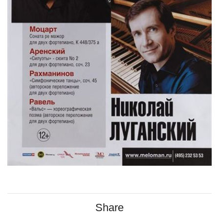
Share