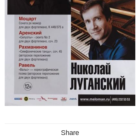
Share