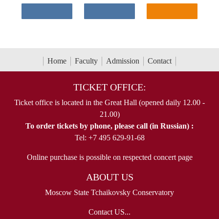
Home
Faculty
Admission
Contact
TICKET OFFICE:
Ticket office is located in the Great Hall (opened daily 12.00 -
21.00)
To order tickets by phone, please call (in Russian) :
Tel: +7 495 629-91-68
Online purchase is possible on respected concert page
ABOUT US
Moscow State Tchaikovsky Conservatory
Contact US...