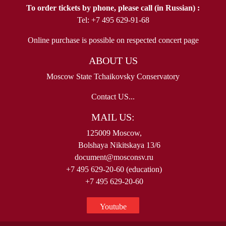
To order tickets by phone, please call (in Russian) :
Tel: +7 495 629-91-68
Online purchase is possible on respected concert page
ABOUT US
Moscow State Tchaikovsky Conservatory
Contact US...
MAIL US:
125009 Moscow,
Bolshaya Nikitskaya 13/6
document@mosconsv.ru
+7 495 629-20-60 (education)
+7 495 629-20-60
Youtube