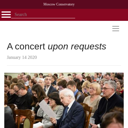
Moscow Conservatory
Открыть - закрыть
Home
Faculty
News
Competitions
Research
Admission
Alumni
Library
About
Contact
A concert
upon requests
January 14 2020