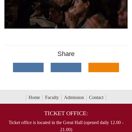
Share
Home
Faculty
Admission
Contact
TICKET OFFICE:
Ticket office is located in the Great Hall (opened daily 12.00 -
21.00)