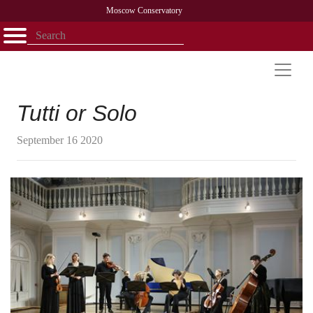
Moscow Conservatory
Открыть - закрыть
Home
Faculty
News
Competitions
Research
Admission
Alumni
Library
About
Contact
Tutti or Solo
September 16 2020