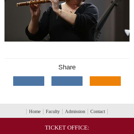
Share
Home
Faculty
Admission
Contact
TICKET OFFICE: