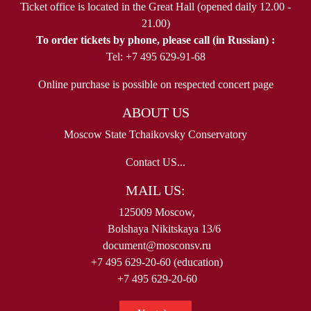
Ticket office is located in the Great Hall (opened daily 12.00 -
21.00)
To order tickets by phone, please call (in Russian) :
Tel: +7 495 629-91-68
Online purchase is possible on respected concert page
ABOUT US
Moscow State Tchaikovsky Conservatory
Contact US...
MAIL US:
125009 Moscow,
Bolshaya Nikitskaya 13/6
document@mosconsv.ru
+7 495 629-20-60 (education)
+7 495 629-20-60