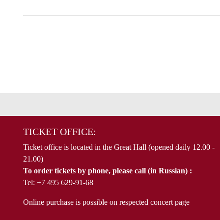
TICKET OFFICE:
Ticket office is located in the Great Hall (opened daily 12.00 -
21.00)
To order tickets by phone, please call (in Russian) :
Tel: +7 495 629-91-68
Online purchase is possible on respected concert page