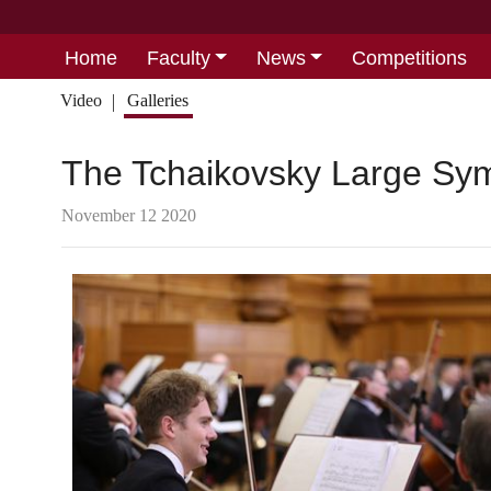
Home
Faculty
News
Competitions
Video
Galleries
The Tchaikovsky Large Sym
November 12 2020