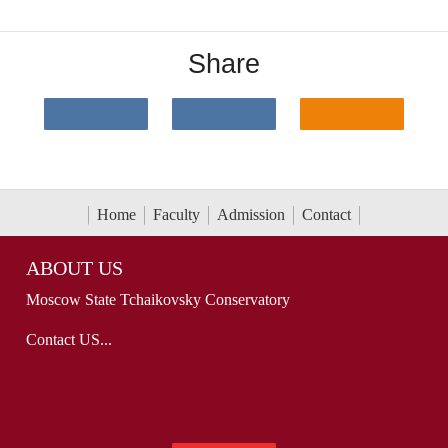
Share
Home
Faculty
Admission
Contact
ABOUT US
Moscow State Tchaikovsky Conservatory
Contact US...