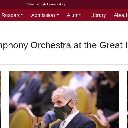
Moscow State Conservatory
Research
Admission
Alumni
Library
About
phony Orchestra at the Great 