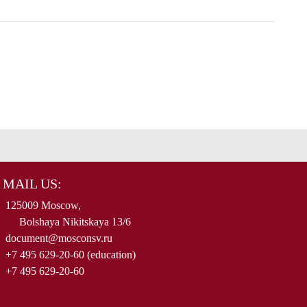
MAIL US:
125009 Moscow,
Bolshaya Nikitskaya 13/6
document@mosconsv.ru
+7 495 629-20-60 (education)
+7 495 629-20-60