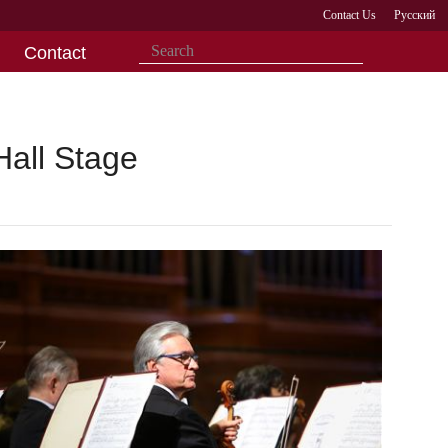
Contact Us
Русский
Contact
Hall Stage