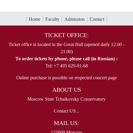
Home
Faculty
Admission
Contact
TICKET OFFICE:
Ticket office is located in the Great Hall (opened daily 12.00 -
21.00)
To order tickets by phone, please call (in Russian) :
Tel: +7 495 629-91-68
Online purchase is possible on respected concert page
ABOUT US
Moscow State Tchaikovsky Conservatory
Contact US...
MAIL US:
125009 Moscow,