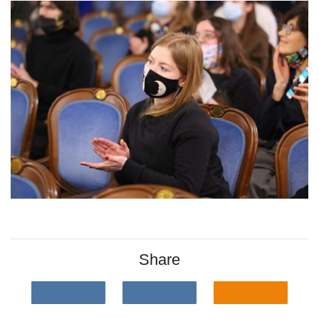
Share