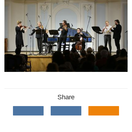
Share