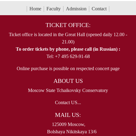
Home
Faculty
Admission
Contact
TICKET OFFICE:
Ticket office is located in the Great Hall (opened daily 12.00 -
21.00)
To order tickets by phone, please call (in Russian) :
Tel: +7 495 629-91-68
Online purchase is possible on respected concert page
ABOUT US
Moscow State Tchaikovsky Conservatory
Contact US...
MAIL US:
125009 Moscow,
Bolshaya Nikitskaya 13/6