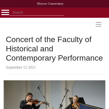
Moscow Conservatory
Открыть - закрыть
Home
Faculty
News
Competitions
Research
Admission
Alumni
Library
About
Contact
Concert of the Faculty of
Historical and
Contemporary Performance
September 12 2021