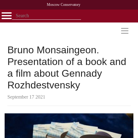
Moscow Conservatory
Открыть - закрыть
Home
Faculty
News
Competitions
Research
Admission
Alumni
Library
About
Contact
Bruno Monsaingeon.
Presentation of a book and
a film about Gennady
Rozhdestvensky
September 17 2021