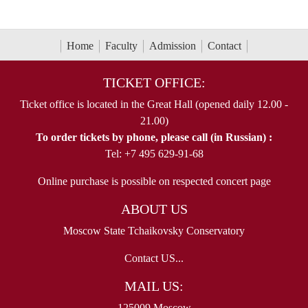
Home
Faculty
Admission
Contact
TICKET OFFICE:
Ticket office is located in the Great Hall (opened daily 12.00 -
21.00)
To order tickets by phone, please call (in Russian) :
Tel: +7 495 629-91-68
Online purchase is possible on respected concert page
ABOUT US
Moscow State Tchaikovsky Conservatory
Contact US...
MAIL US:
125009 Moscow,