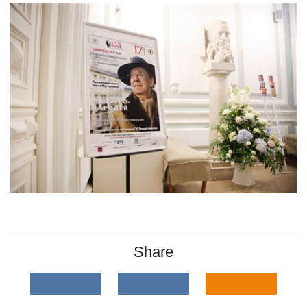
Share