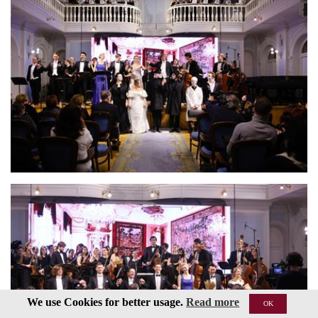
We use Cookies for better usage.
Read more
OK