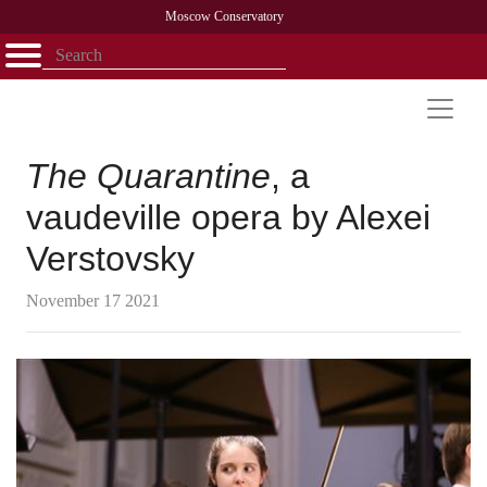
Moscow Conservatory
Открыть - закрыть
Home
Faculty
News
Competitions
Research
Admission
Alumni
Library
About
Contact
The Quarantine
, a
vaudeville opera by Alexei
Verstovsky
November 17 2021