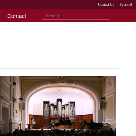
Contact Us
Русский
Contact