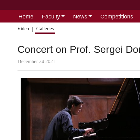
Home
Faculty
News
Competitions
Video
Galleries
Concert on Prof. Sergei Do
December 24 2021