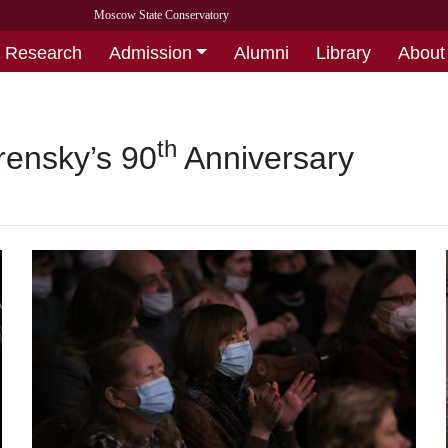
Moscow State Conservatory
Research
Admission
Alumni
Library
About
th
rensky’s 90
Anniversary