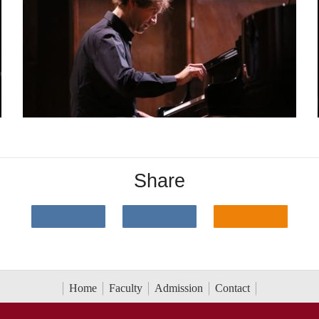
Share
Home
Faculty
Admission
Contact