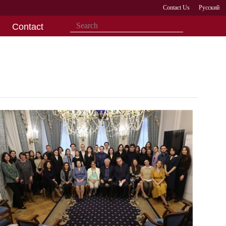
Contact Us
Русский
Contact