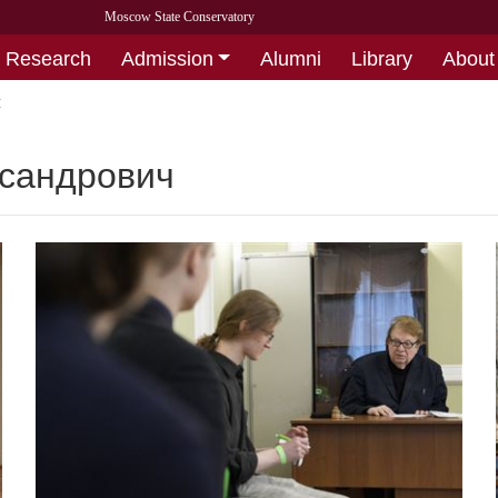
Moscow State Conservatory
Research
Admission
Alumni
Library
About
ч
ксандрович