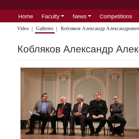
Home
Faculty
News
Competitions
Video
Galleries
Кобляков Александр Александрови
Кобляков Александр Але