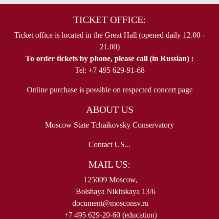
TICKET OFFICE:
Ticket office is located in the Great Hall (opened daily 12.00 -
21.00)
To order tickets by phone, please call (in Russian) :
Tel: +7 495 629-91-68
Online purchase is possible on respected concert page
ABOUT US
Moscow State Tchaikovsky Conservatory
Contact US...
MAIL US:
125009 Moscow,
Bolshaya Nikitskaya 13/6
document@mosconsv.ru
+7 495 629-20-60 (education)