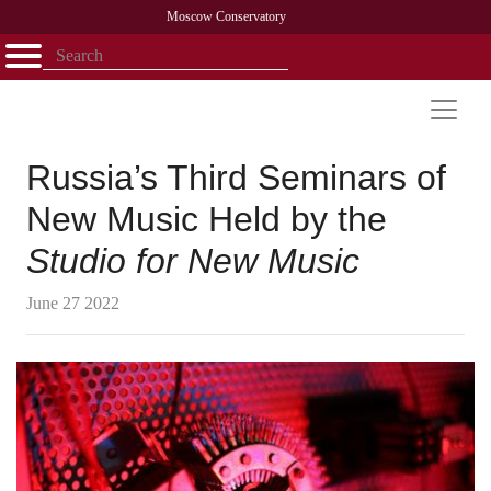
Moscow Conservatory
Открыть - закрыть
Home
Faculty
News
Competitions
Research
Admission
Alumni
Library
About
Contact
Russia’s Third Seminars of
New Music Held by the
Studio for New Music
June 27 2022