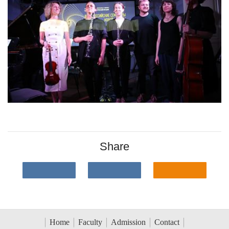
Share
Home
Faculty
Admission
Contact