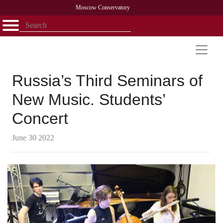
Moscow Conservatory
Открыть - закрыть
Home
Faculty
News
Competitions
Research
Admission
Alumni
Library
About
Contact
Russia’s Third Seminars of
New Music. Students’
Concert
June 30 2022