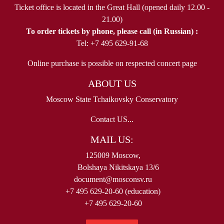
Ticket office is located in the Great Hall (opened daily 12.00 -
21.00)
To order tickets by phone, please call (in Russian) :
Tel: +7 495 629-91-68
Online purchase is possible on respected concert page
ABOUT US
Moscow State Tchaikovsky Conservatory
Contact US...
MAIL US:
125009 Moscow,
Bolshaya Nikitskaya 13/6
document@mosconsv.ru
+7 495 629-20-60 (education)
+7 495 629-20-60