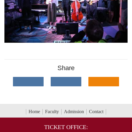
Share
Home
Faculty
Admission
Contact
TICKET OFFICE: