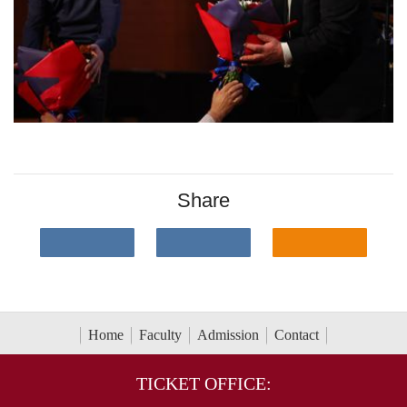
Share
Home
Faculty
Admission
Contact
TICKET OFFICE: