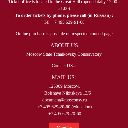
Ticket office is located in the Great Hall (opened daily 12.00 -
21.00)
To order tickets by phone, please call (in Russian) :
Tel: +7 495 629-91-68
Online purchase is possible on respected concert page
ABOUT US
Moscow State Tchaikovsky Conservatory
Contact US...
MAIL US:
125009 Moscow,
Bolshaya Nikitskaya 13/6
document@mosconsv.ru
+7 495 629-20-60 (education)
+7 495 629-20-60
Youtube