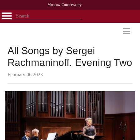
Moscow Conservatory
Открыть - закрыть
Home
Faculty
News
Competitions
Research
Admission
Alumni
Library
About
Contact
All Songs by Sergei
Rachmaninoff. Evening Two
February 06 2023