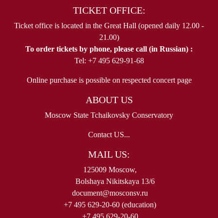
TICKET OFFICE:
Ticket office is located in the Great Hall (opened daily 12.00 -
21.00)
To order tickets by phone, please call (in Russian) :
Tel: +7 495 629-91-68
Online purchase is possible on respected concert page
ABOUT US
Moscow State Tchaikovsky Conservatory
Contact US...
MAIL US:
125009 Moscow,
Bolshaya Nikitskaya 13/6
document@mosconsv.ru
+7 495 629-20-60 (education)
+7 495 629-20-60