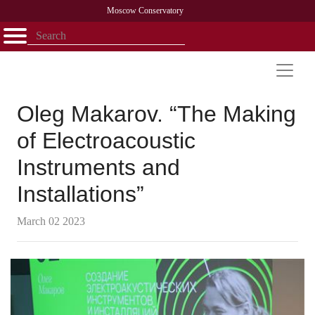
Moscow Conservatory
Открыть - закрыть
Home
Faculty
News
Competitions
Research
Admission
Alumni
Library
About
Contact
Oleg Makarov. “The Making
of Electroacoustic
Instruments and
Installations”
March 02 2023