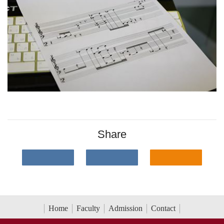
Share
Home
Faculty
Admission
Contact