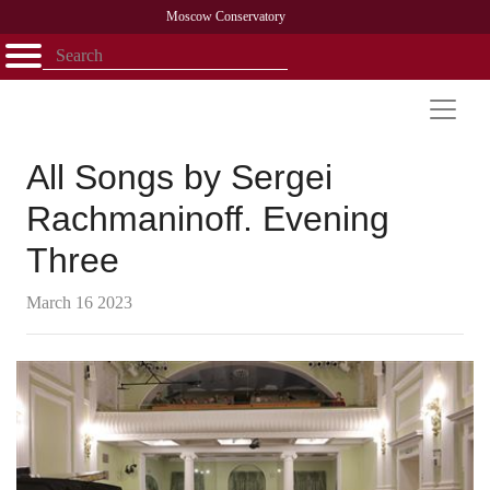
Moscow Conservatory
Открыть - закрыть
Home
Faculty
News
Competitions
Research
Admission
Alumni
Library
About
Contact
All Songs by Sergei
Rachmaninoff. Evening
Three
March 16 2023