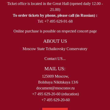
Ticket office is located in the Great Hall (opened daily 12.00 -
21.00)
To order tickets by phone, please call (in Russian) :
Tel: +7 495 629-91-68
Online purchase is possible on respected concert page
ABOUT US
Moscow State Tchaikovsky Conservatory
Contact US...
MAIL US:
125009 Moscow,
Bolshaya Nikitskaya 13/6
document@mosconsv.ru
+7 495 629-20-60 (education)
+7 495 629-20-60