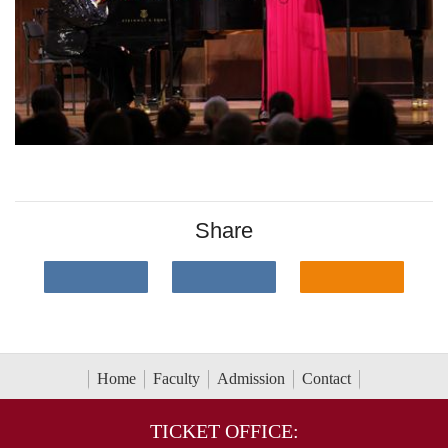
Share
Home
Faculty
Admission
Contact
TICKET OFFICE: