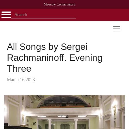
Moscow Conservatory
Открыть - закрыть
Home
Faculty
News
Competitions
Research
Admission
Alumni
Library
About
Contact
All Songs by Sergei
Rachmaninoff. Evening
Three
March 16 2023