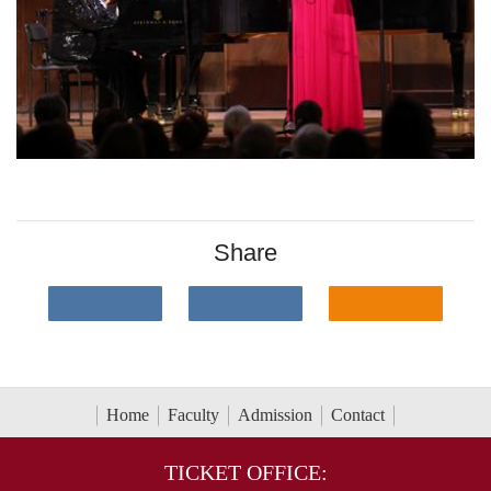
Share
Home
Faculty
Admission
Contact
TICKET OFFICE: