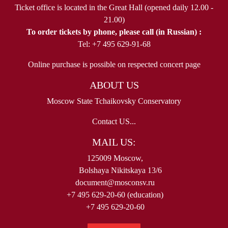
Ticket office is located in the Great Hall (opened daily 12.00 -
21.00)
To order tickets by phone, please call (in Russian) :
Tel: +7 495 629-91-68
Online purchase is possible on respected concert page
ABOUT US
Moscow State Tchaikovsky Conservatory
Contact US...
MAIL US:
125009 Moscow,
Bolshaya Nikitskaya 13/6
document@mosconsv.ru
+7 495 629-20-60 (education)
+7 495 629-20-60