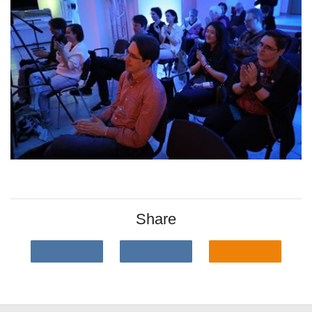
Share