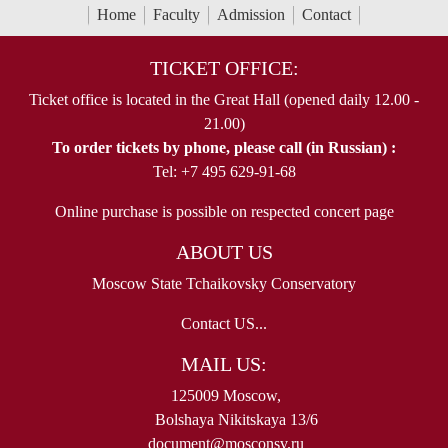
Home
Faculty
Admission
Contact
TICKET OFFICE:
Ticket office is located in the Great Hall (opened daily 12.00 -
21.00)
To order tickets by phone, please call (in Russian) :
Tel: +7 495 629-91-68
Online purchase is possible on respected concert page
ABOUT US
Moscow State Tchaikovsky Conservatory
Contact US...
MAIL US:
125009 Moscow,
Bolshaya Nikitskaya 13/6
document@mosconsv.ru