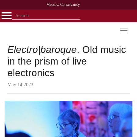
Moscow Conservatory
Открыть - закрыть
Home
Faculty
News
Competitions
Research
Admission
Alumni
Library
About
Contact
Electro|baroque
. Old music
in the prism of live
electronics
May 14 2023