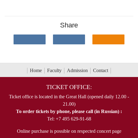
Share
Home
Faculty
Admission
Contact
TICKET OFFICE:
Ticket office is located in the Great Hall (opened daily 12.00 -
21.00)
To order tickets by phone, please call (in Russian) :
Tel: +7 495 629-91-68
Online purchase is possible on respected concert page