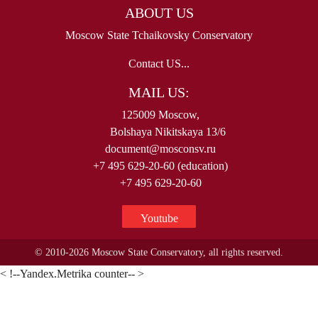
ABOUT US
Moscow State Tchaikovsky Conservatory
Contact US...
MAIL US:
125009 Moscow,
Bolshaya Nikitskaya 13/6
document@mosconsv.ru
+7 495 629-20-60 (education)
+7 495 629-20-60
Youtube
© 2010-2026 Moscow State Conservatory, all rights reserved.
< !--Yandex.Metrika counter-- >