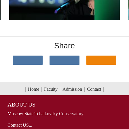
Share
Home
Faculty
Admission
Contact
ABOUT US
Moscow State Tchaikovsky Conservatory
Contact US...