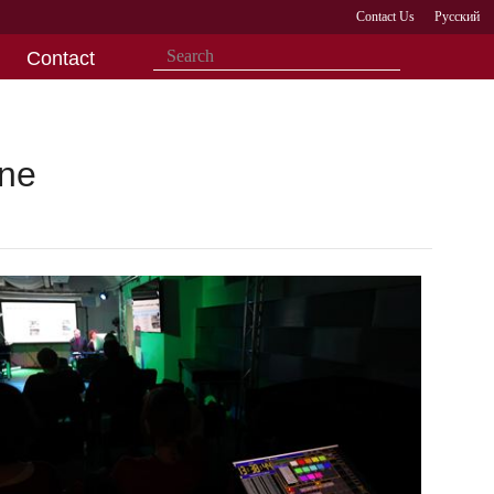
Contact Us
Русский
Contact
One