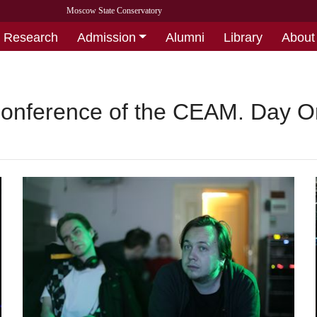
Moscow State Conservatory
Research
Admission
Alumni
Library
About
Conference of the CEAM. Day 