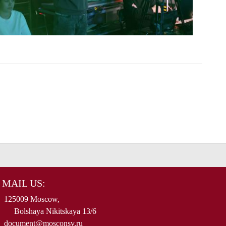
MAIL US:
125009 Moscow,
Bolshaya Nikitskaya 13/6
document@mosconsv.ru