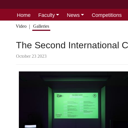
Home
Faculty
News
Competitions
Video
Galleries
The Second International 
October 23 2023