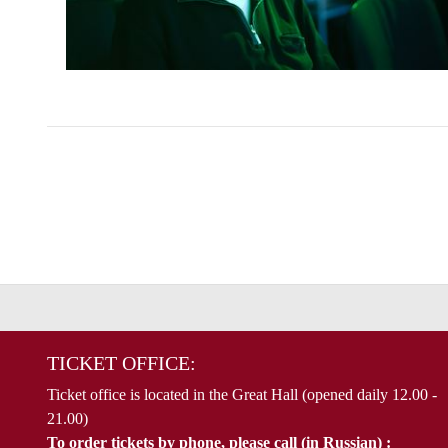
TICKET OFFICE:
Ticket office is located in the Great Hall (opened daily 12.00 -
21.00)
To order tickets by phone, please call (in Russian) :