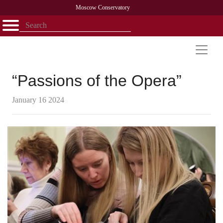
Moscow Conservatory
Открыть - закрыть
Home
Faculty
News
Competitions
Research
Admission
Alumni
Library
About
Contact
“Passions of the Opera”
January 16 2024