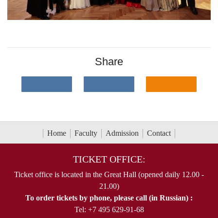
Share
Home
Faculty
Admission
Contact
TICKET OFFICE:
Ticket office is located in the Great Hall (opened daily 12.00 -
21.00)
To order tickets by phone, please call (in Russian) :
Tel: +7 495 629-91-68