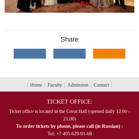
Share
Home
Faculty
Admission
Contact
TICKET OFFICE:
Ticket office is located in the Great Hall (opened daily 12.00 -
21.00)
To order tickets by phone, please call (in Russian) :
Tel: +7 495 629-91-68