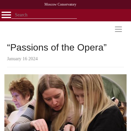
Moscow Conservatory
Открыть - закрыть
Home
Faculty
News
Competitions
Research
Admission
Alumni
Library
About
Contact
“Passions of the Opera”
January 16 2024