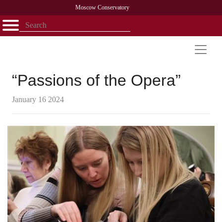
Moscow Conservatory
Открыть - закрыть
Home
Faculty
News
Competitions
Research
Admission
Alumni
Library
About
Contact
“Passions of the Opera”
January 16 2024