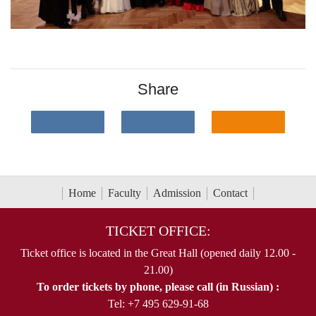
Share
Home
Faculty
Admission
Contact
TICKET OFFICE:
Ticket office is located in the Great Hall (opened daily 12.00 -
21.00)
To order tickets by phone, please call (in Russian) :
Tel: +7 495 629-91-68