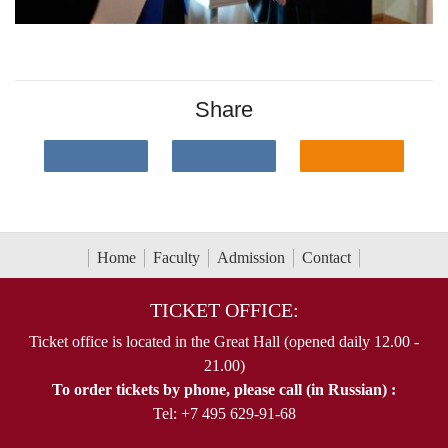
Share
Home
Faculty
Admission
Contact
TICKET OFFICE:
Ticket office is located in the Great Hall (opened daily 12.00 -
21.00)
To order tickets by phone, please call (in Russian) :
Tel: +7 495 629-91-68