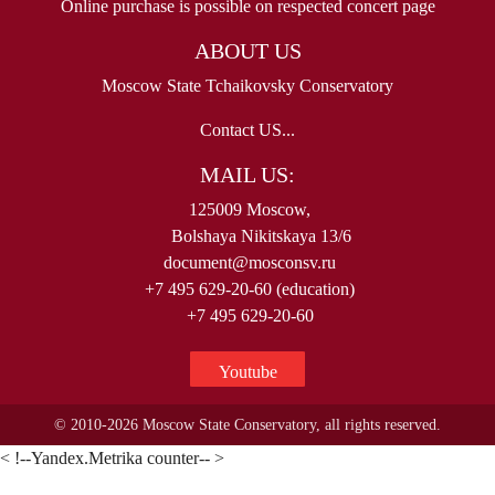
Online purchase is possible on respected concert page
ABOUT US
Moscow State Tchaikovsky Conservatory
Contact US...
MAIL US:
125009 Moscow,
Bolshaya Nikitskaya 13/6
document@mosconsv.ru
+7 495 629-20-60 (education)
+7 495 629-20-60
Youtube
© 2010-2026 Moscow State Conservatory, all rights reserved.
< !--Yandex.Metrika counter-- >