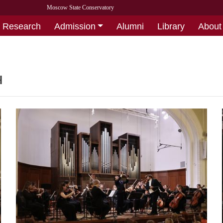
Moscow State Conservatory
Research
Admission
Alumni
Library
About
ч