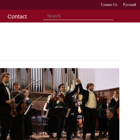
Contact Us
Русский
Contact