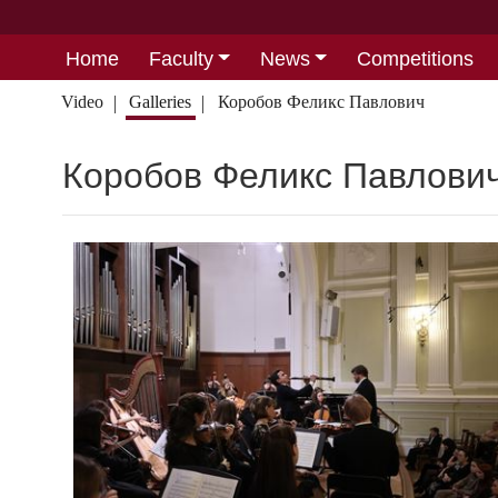
Home
Faculty
News
Competitions
Video
Galleries
Коробов Феликс Павлович
Коробов Феликс Павлови