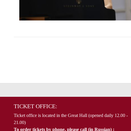
TICKET OFFICE:
Ticket office is located in the Great Hall (opened daily 12.00 -
21.00)
To order tickets by phone, please call (in Russian) :