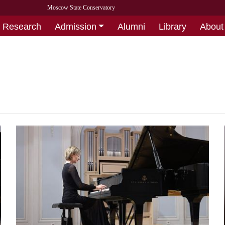
Moscow State Conservatory
Research
Admission
Alumni
Library
About