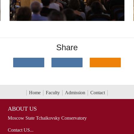
Share
Home
Faculty
Admission
Contact
ABOUT US
Moscow State Tchaikovsky Conservatory
Contact US...