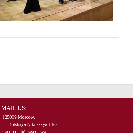
MAIL US:
125009 Moscow,
Bolshaya Nikitskaya 13/6
document@mosconsv.ru