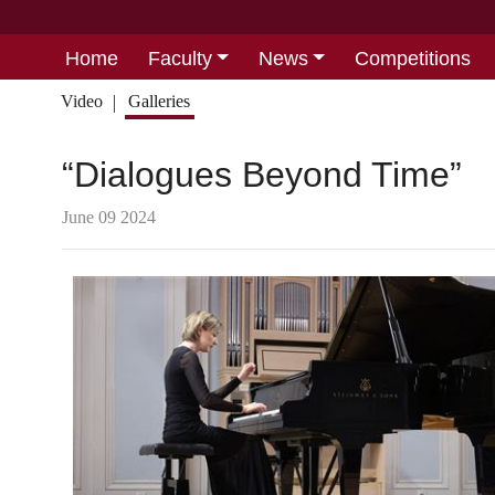
Home
Faculty
News
Competitions
Video
Galleries
“Dialogues Beyond Time”
June 09 2024