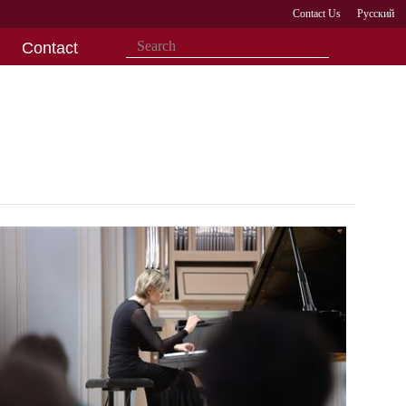
Contact Us
Русский
Contact